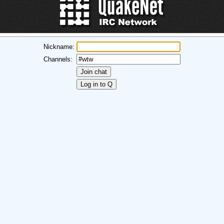
Nickname:
Channels: