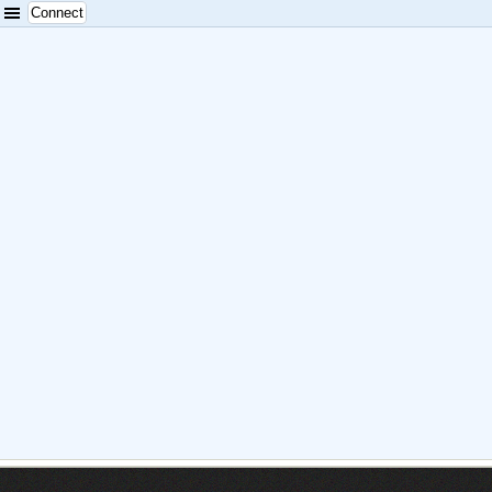
Connect