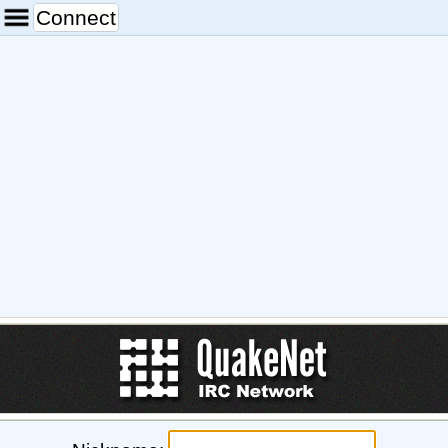
Connect