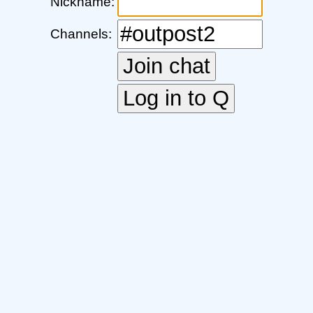
Nickname:
Channels: