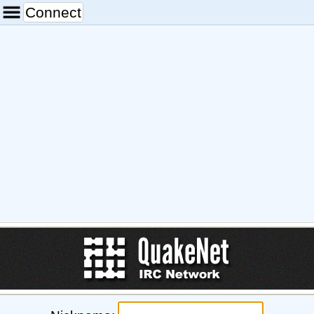
Connect