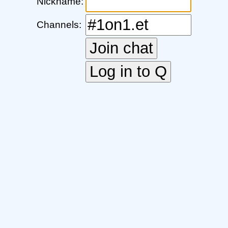
Nickname:
Channels: